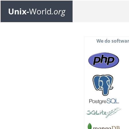
Unix-
World
.org
We do softwar