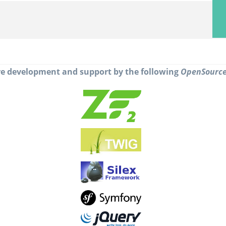
e development and support by the following
OpenSourc