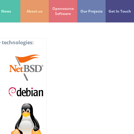
Opensource
News
About us
Our Projects
Get In Touch
Software
e
technologies: